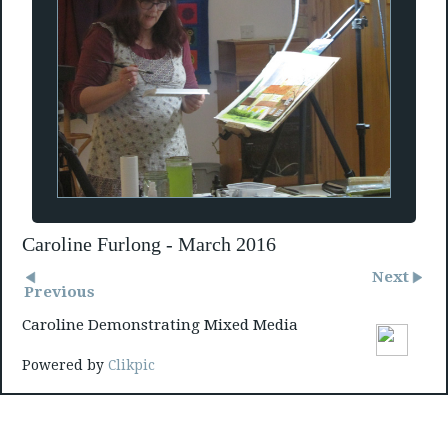
Caroline Furlong - March 2016
Next
Previous
Caroline Demonstrating Mixed Media
Powered by
Clikpic