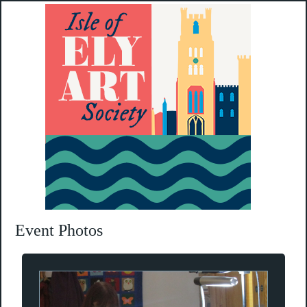
Event Photos