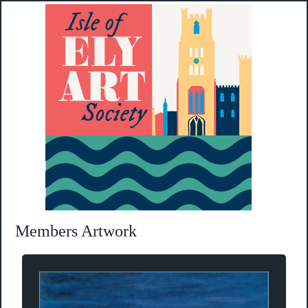
Members Artwork