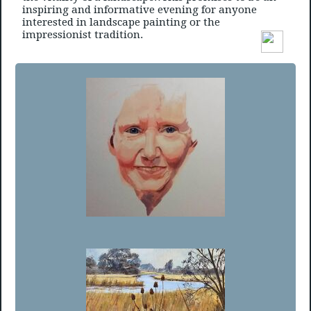
inspiring and informative evening for anyone
interested in landscape painting or the
impressionist tradition.
Member’s Choice Winner - Eve Coomber