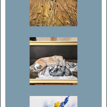
Member’s Choice Runner Up - Barbara Harlow
Member’s Choice Runner Up - Philip Matthews-Brown