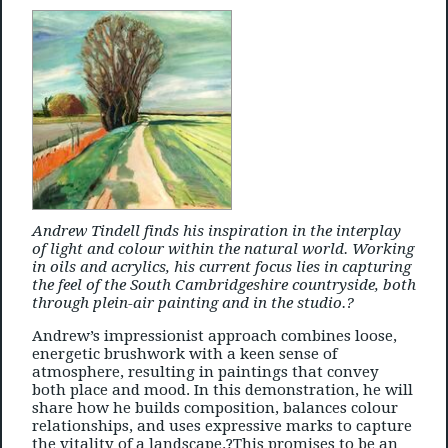
Andrew Tindell finds his inspiration in the interplay
of light and colour within the natural world. Working
in oils and acrylics, his current focus lies in capturing
the feel of the South Cambridgeshire countryside, both
through plein-air painting and in the studio.?
Andrew’s impressionist approach combines loose,
energetic brushwork with a keen sense of
atmosphere, resulting in paintings that convey
both place and mood. In this demonstration, he will
share how he builds composition, balances colour
relationships, and uses expressive marks to capture
the vitality of a landscape.?This promises to be an