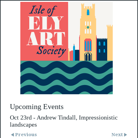
Upcoming Events
Oct 23rd - Andrew Tindall, Impressionistic
landscapes
Previous
Next