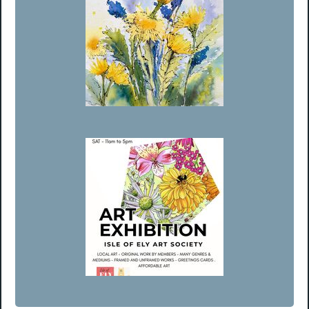
Member’s Choice Runner Up - Penny Newman
August Exhibition 2026